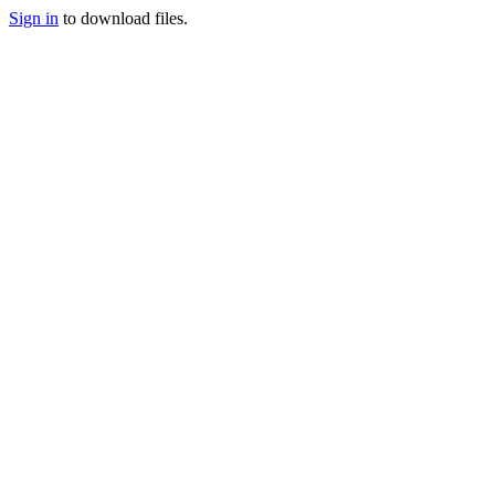
Sign in
to download files.