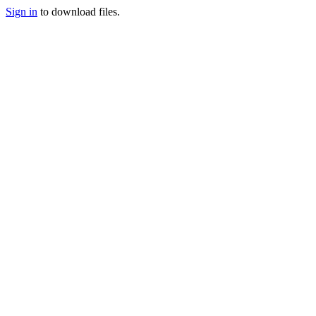
Sign in
to download files.