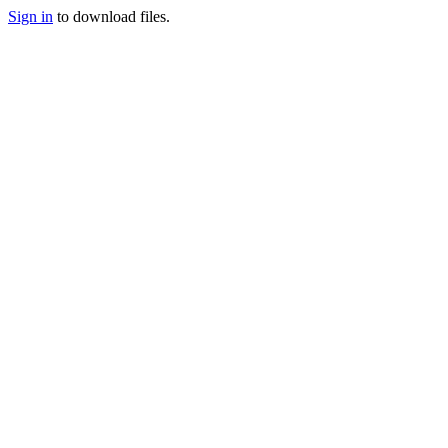
Sign in
to download files.