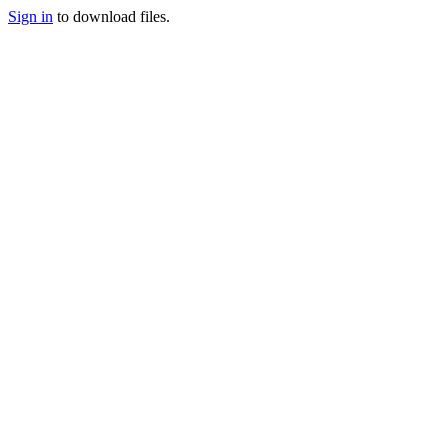
Sign in
to download files.