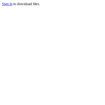
Sign in
to download files.