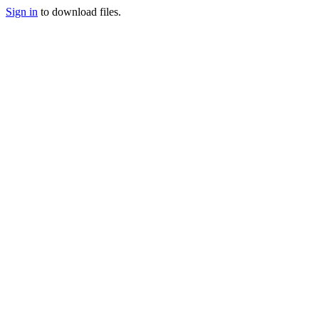
Sign in
to download files.