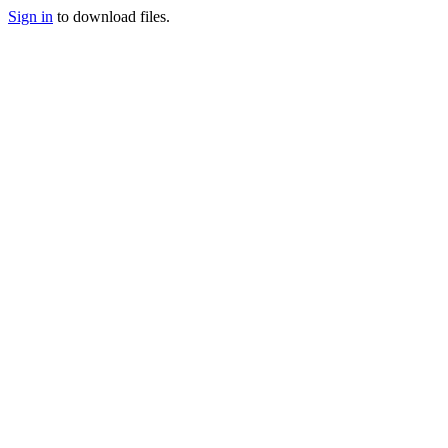
Sign in
to download files.