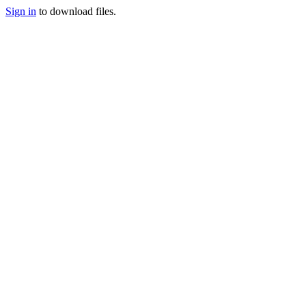
Sign in
to download files.