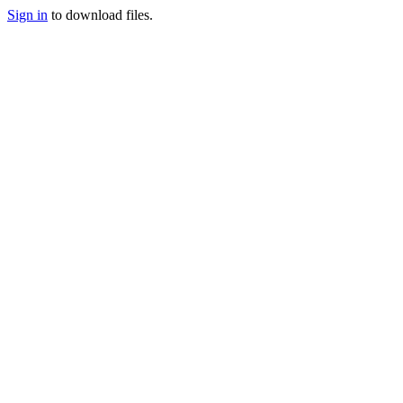
Sign in
to download files.