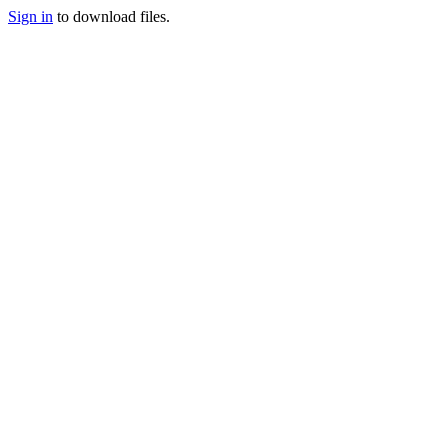
Sign in
to download files.