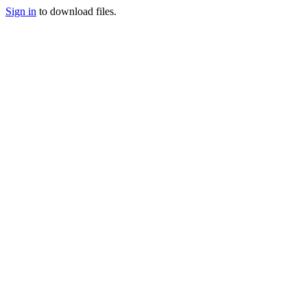
Sign in
to download files.