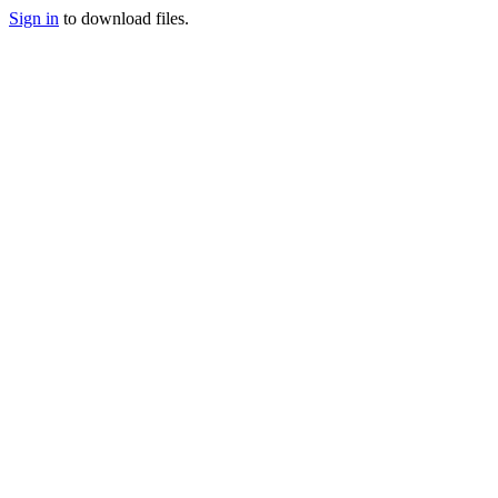
Sign in
to download files.