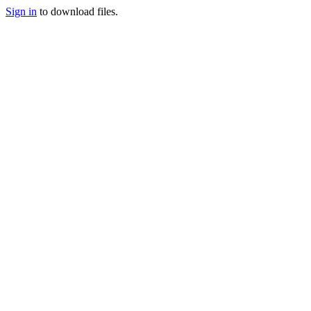
Sign in
to download files.