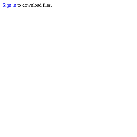
Sign in
to download files.