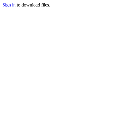
Sign in
to download files.