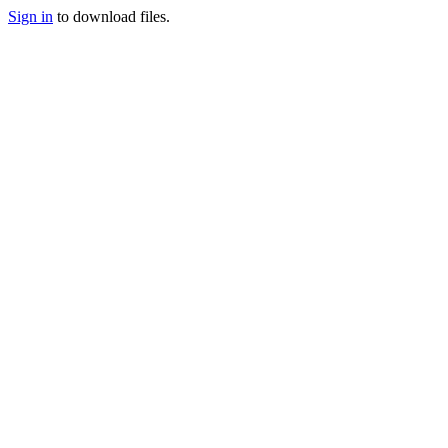
Sign in
to download files.