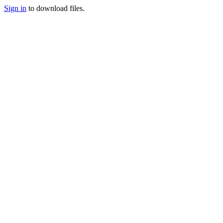
Sign in
to download files.