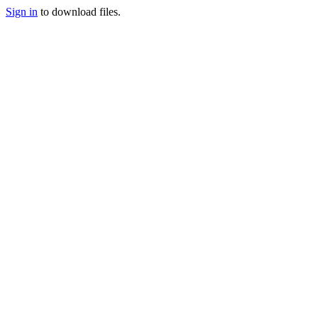
Sign in
to download files.