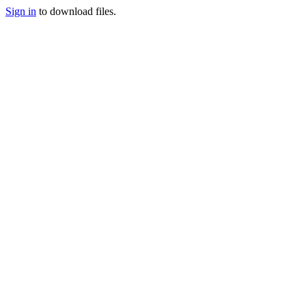
Sign in
to download files.