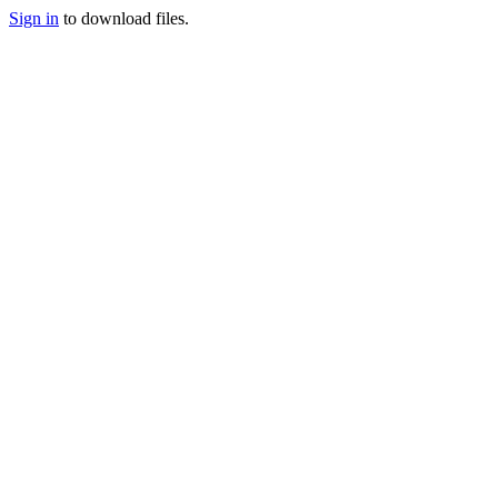
Sign in
to download files.