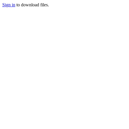
Sign in
to download files.