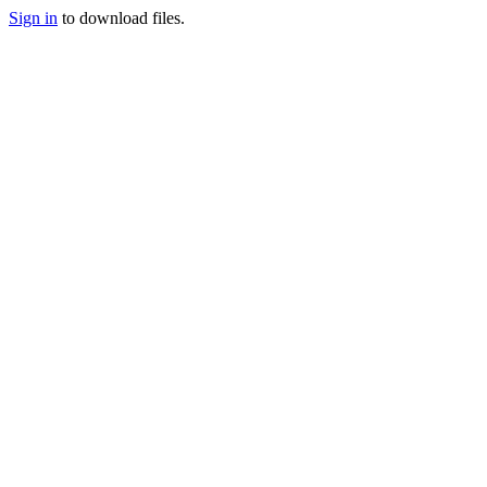
Sign in
to download files.