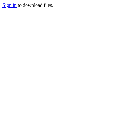
Sign in
to download files.