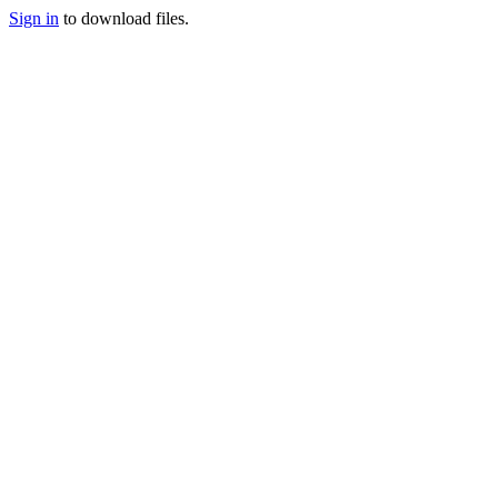
Sign in
to download files.