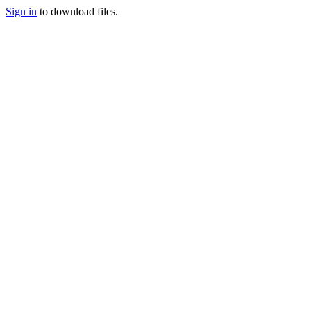
Sign in
to download files.