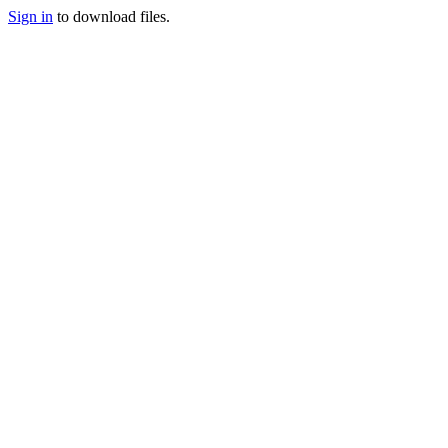
Sign in
to download files.