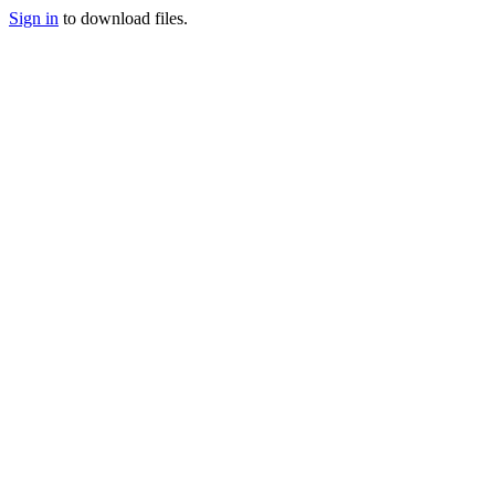
Sign in
to download files.