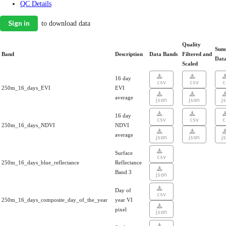
QC Details
Sign in
to download data
Quality
Sum
Band
Description
Data Bands
Filtered and
Dat
Scaled
16 day
csv
csv
c
250m_16_days_EVI
EVI
average
json
json
j
16 day
csv
csv
c
250m_16_days_NDVI
NDVI
average
json
json
j
Surface
csv
250m_16_days_blue_reflectance
Reflectance
Band 3
json
Day of
csv
250m_16_days_composite_day_of_the_year
year VI
pixel
json