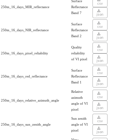
Surface
csv
250m_16_days_MIR_reflectance
Reflectance
Band 7
json
Surface
csv
250m_16_days_NIR_reflectance
Reflectance
Band 2
json
Quality
csv
250m_16_days_pixel_reliability
reliability
of VI pixel
json
Surface
csv
250m_16_days_red_reflectance
Reflectance
Band 1
json
Relative
csv
azimuth
250m_16_days_relative_azimuth_angle
angle of VI
json
pixel
Sun zenith
csv
250m_16_days_sun_zenith_angle
angle of VI
pixel
json
View