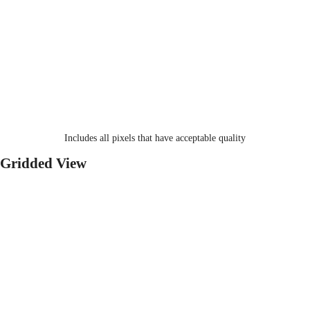
Includes all pixels that have acceptable quality
Gridded View