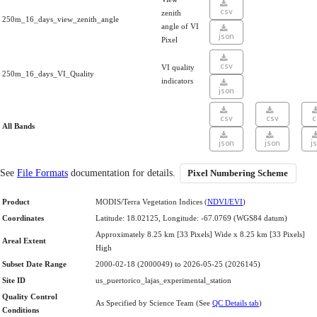
csv
zenith
250m_16_days_view_zenith_angle
angle of VI
json
Pixel
csv
VI quality
250m_16_days_VI_Quality
indicators
json
csv
csv
c
All Bands
json
json
j
See
File Formats
documentation for details.
Pixel Numbering Scheme
Product
MODIS/Terra Vegetation Indices (
NDVI/EVI
)
Coordinates
Latitude: 18.02125, Longitude: -67.0769 (WGS84 datum)
Approximately 8.25 km [33 Pixels] Wide x 8.25 km [33 Pixels]
Areal Extent
High
Subset Date Range
2000-02-18 (2000049) to 2026-05-25 (2026145)
Site ID
us_puertorico_lajas_experimental_station
Quality Control
As Specified by Science Team (See
QC Details tab
)
Conditions