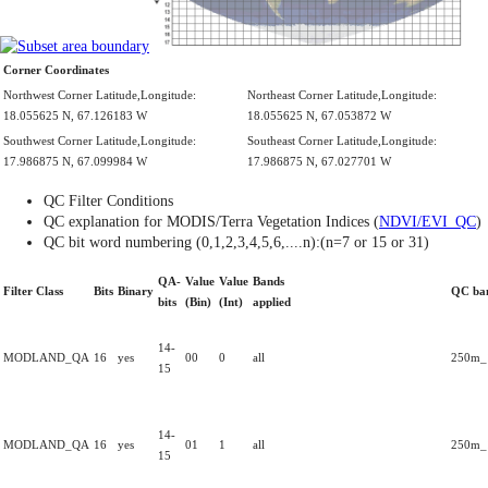
Corner Coordinates
Northwest Corner Latitude,Longitude:
Northeast Corner Latitude,Longitude:
18.055625 N, 67.126183 W
18.055625 N, 67.053872 W
Southwest Corner Latitude,Longitude:
Southeast Corner Latitude,Longitude:
17.986875 N, 67.099984 W
17.986875 N, 67.027701 W
QC Filter Conditions
QC explanation for MODIS/Terra Vegetation Indices (
NDVI/EVI_QC
)
QC bit word numbering (0,1,2,3,4,5,6,....n):(n=7 or 15 or 31)
QA-
Value
Value
Bands
Filter Class
Bits
Binary
QC ba
bits
(Bin)
(Int)
applied
14-
MODLAND_QA
16
yes
00
0
all
250m_1
15
14-
MODLAND_QA
16
yes
01
1
all
250m_1
15