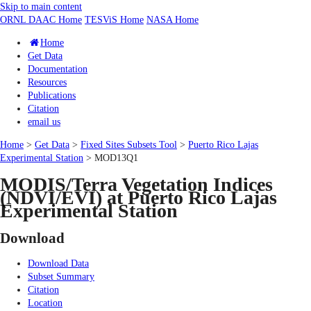
Skip to main content
ORNL DAAC Home
TESViS Home
NASA Home
Home
Get Data
Documentation
Resources
Publications
Citation
email us
Home
>
Get Data
>
Fixed Sites Subsets Tool
>
Puerto Rico Lajas
Experimental Station
> MOD13Q1
MODIS/Terra Vegetation Indices
(NDVI/EVI) at Puerto Rico Lajas
Experimental Station
Download
Download Data
Subset Summary
Citation
Location