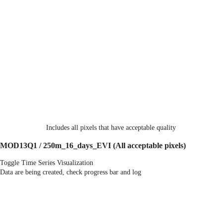
Includes all pixels that have acceptable quality
MOD13Q1 / 250m_16_days_EVI
(All acceptable pixels)
Toggle Time Series Visualization
Data are being created, check progress bar and log