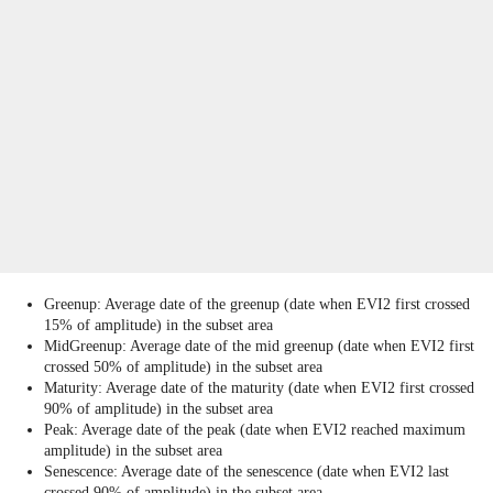
Greenup: Average date of the greenup (date when EVI2 first crossed
15% of amplitude) in the subset area
MidGreenup: Average date of the mid greenup (date when EVI2 first
crossed 50% of amplitude) in the subset area
Maturity: Average date of the maturity (date when EVI2 first crossed
90% of amplitude) in the subset area
Peak: Average date of the peak (date when EVI2 reached maximum
amplitude) in the subset area
Senescence: Average date of the senescence (date when EVI2 last
crossed 90% of amplitude) in the subset area