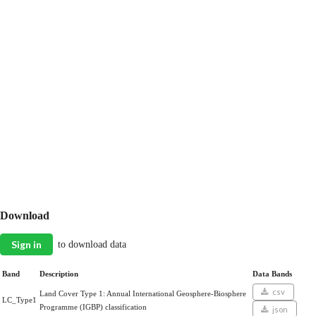
Download
Sign in
to download data
Band
Description
Data Bands
csv
Land Cover Type 1: Annual International Geosphere-Biosphere
LC_Type1
Programme (IGBP) classification
json