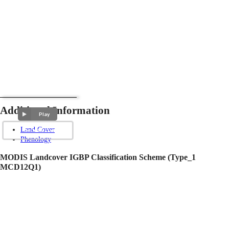
Additional Information
Play
Land Cover
Phenology
MODIS Landcover IGBP Classification Scheme (Type_1
MCD12Q1)