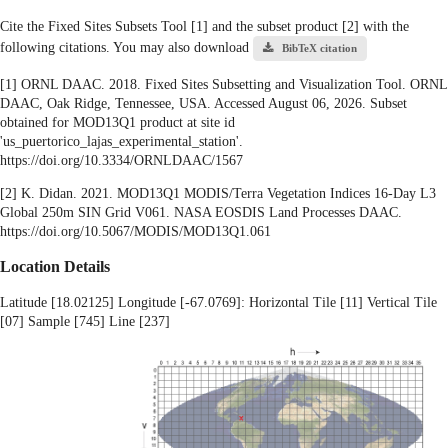
Cite the Fixed Sites Subsets Tool [1] and the subset product [2] with the
following citations. You may also download
BibTeX citation
[1] ORNL DAAC. 2018. Fixed Sites Subsetting and Visualization Tool. ORNL
DAAC, Oak Ridge, Tennessee, USA. Accessed August 06, 2026. Subset
obtained for MOD13Q1 product at site id
'us_puertorico_lajas_experimental_station'.
https://doi.org/10.3334/ORNLDAAC/1567
[2] K. Didan. 2021. MOD13Q1 MODIS/Terra Vegetation Indices 16-Day L3
Global 250m SIN Grid V061. NASA EOSDIS Land Processes DAAC.
https://doi.org/10.5067/MODIS/MOD13Q1.061
Location Details
Latitude [18.02125] Longitude [-67.0769]: Horizontal Tile [11] Vertical Tile
[07] Sample [745] Line [237]