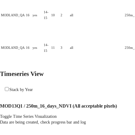
14-
MODLAND_QA
16
yes
10
2
all
250m_1
15
14-
MODLAND_QA
16
yes
11
3
all
250m_1
15
Timeseries View
Stack by Year
MOD13Q1 / 250m_16_days_NDVI
(All acceptable pixels)
Toggle Time Series Visualization
Data are being created, check progress bar and log