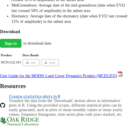
MidGreendown: Average date of the mid greendown (date when EVI2
last crossed 50% of amplitude) in the subset area
Dormancy: Average date of the dormancy (date when EVI2 last crossed
15% of amplitude) in the subset area
Download
Sign in
to download data
Product
Data Bands
MCD12Q2.061
csv
json
User Guide for the MODIS Land Cover Dynamics Product (MCD12Q2)
Resources
Create statistics plots in R
Visualize the data from the 'Downloads' section above as informative
plots in R. Using the provided scripts, different statistical plots can be
easily generated, such as plots of mean monthly values or mean yearly
values, frequency histograms, time series plots with years stacked, etc.