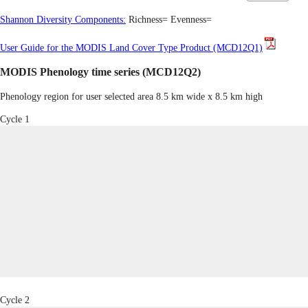
Shannon Diversity Components:
Richness=
Evenness=
User Guide for the MODIS Land Cover Type Product (MCD12Q1)
MODIS Phenology time series (MCD12Q2)
Phenology region for user selected area 8.5 km wide x 8.5 km high
Cycle 1
Cycle 2