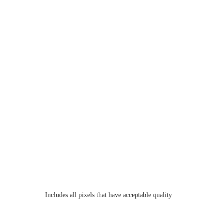
Includes all pixels that have acceptable quality