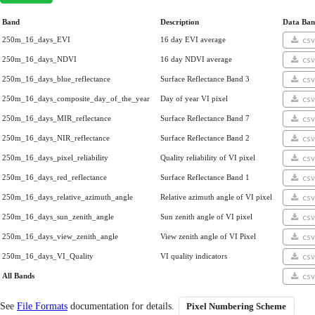
Band
Description
Data Ban
250m_16_days_EVI
16 day EVI average
cs
250m_16_days_NDVI
16 day NDVI average
cs
250m_16_days_blue_reflectance
Surface Reflectance Band 3
cs
250m_16_days_composite_day_of_the_year
Day of year VI pixel
cs
250m_16_days_MIR_reflectance
Surface Reflectance Band 7
cs
250m_16_days_NIR_reflectance
Surface Reflectance Band 2
cs
250m_16_days_pixel_reliability
Quality reliability of VI pixel
cs
250m_16_days_red_reflectance
Surface Reflectance Band 1
cs
250m_16_days_relative_azimuth_angle
Relative azimuth angle of VI pixel
cs
250m_16_days_sun_zenith_angle
Sun zenith angle of VI pixel
cs
250m_16_days_view_zenith_angle
View zenith angle of VI Pixel
cs
250m_16_days_VI_Quality
VI quality indicators
cs
All Bands
cs
See
File Formats
documentation for details.
Pixel Numbering Scheme