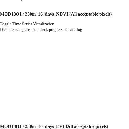
MOD13Q1 / 250m_16_days_NDVI
(All acceptable pixels)
Toggle Time Series Visualization
Data are being created, check progress bar and log
MOD13Q1 / 250m_16_days_EVI
(All acceptable pixels)