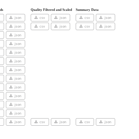
ds
Quality Filtered and Scaled
Summary Data
v
json
csv
json
csv
json
v
json
csv
json
csv
json
v
json
v
json
v
json
v
json
v
json
v
json
v
json
v
json
v
json
v
json
v
json
csv
json
csv
json