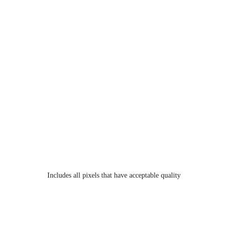
Includes all pixels that have acceptable quality