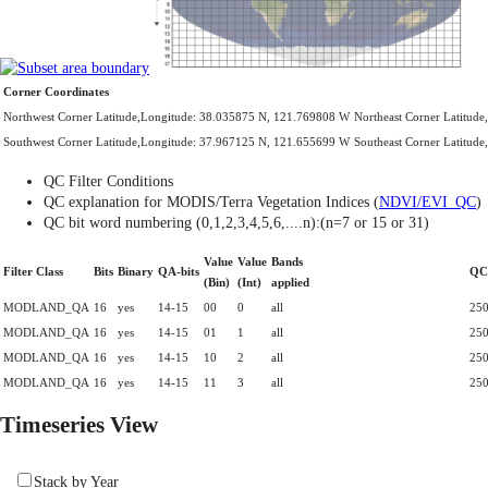
Corner Coordinates
Northwest Corner Latitude,Longitude: 38.035875 N, 121.769808 W
Northeast Corner Latitud
Southwest Corner Latitude,Longitude: 37.967125 N, 121.655699 W
Southeast Corner Latitud
QC Filter Conditions
QC explanation for MODIS/Terra Vegetation Indices (
NDVI/EVI_QC
)
QC bit word numbering (0,1,2,3,4,5,6,....n):(n=7 or 15 or 31)
Value
Value
Bands
Filter Class
Bits
Binary
QA-bits
QC
(Bin)
(Int)
applied
MODLAND_QA
16
yes
14-15
00
0
all
250
MODLAND_QA
16
yes
14-15
01
1
all
250
MODLAND_QA
16
yes
14-15
10
2
all
250
MODLAND_QA
16
yes
14-15
11
3
all
250
Timeseries View
Stack by Year