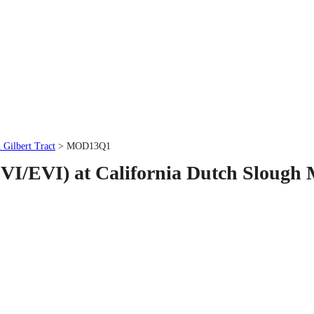
 Gilbert Tract
> MOD13Q1
VI/EVI) at California Dutch Slough 