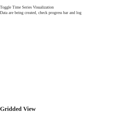
Toggle Time Series Visualization
Data are being created, check progress bar and log
Gridded View