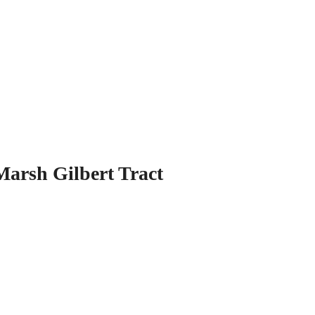
Marsh Gilbert Tract