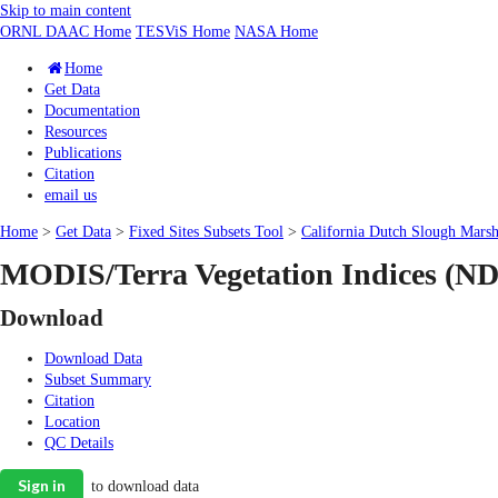
Skip to main content
ORNL DAAC Home
TESViS Home
NASA Home
Home
Get Data
Documentation
Resources
Publications
Citation
email us
Home
>
Get Data
>
Fixed Sites Subsets Tool
>
California Dutch Slough Marsh
MODIS/Terra Vegetation Indices (ND
Download
Download Data
Subset Summary
Citation
Location
QC Details
Sign in
to download data