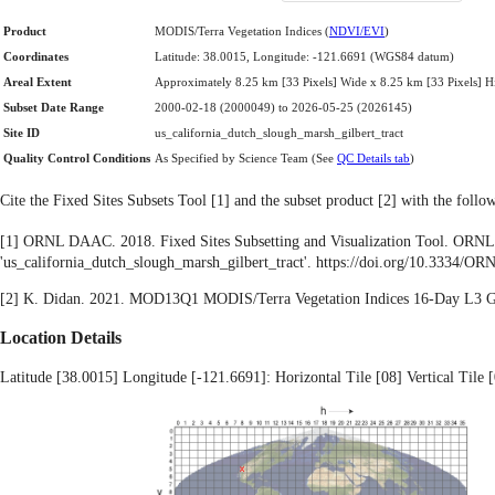
Product
MODIS/Terra Vegetation Indices (
NDVI/EVI
)
Coordinates
Latitude: 38.0015, Longitude: -121.6691 (WGS84 datum)
Areal Extent
Approximately 8.25 km [33 Pixels] Wide x 8.25 km [33 Pixels] H
Subset Date Range
2000-02-18 (2000049) to 2026-05-25 (2026145)
Site ID
us_california_dutch_slough_marsh_gilbert_tract
Quality Control Conditions
As Specified by Science Team (See
QC Details tab
)
Cite the Fixed Sites Subsets Tool [1] and the subset product [2] with the foll
[1] ORNL DAAC. 2018. Fixed Sites Subsetting and Visualization Tool. ORNL
'us_california_dutch_slough_marsh_gilbert_tract'. https://doi.org/10.3334
[2] K. Didan. 2021. MOD13Q1 MODIS/Terra Vegetation Indices 16-Day L3
Location Details
Latitude [38.0015] Longitude [-121.6691]: Horizontal Tile [08] Vertical Tile