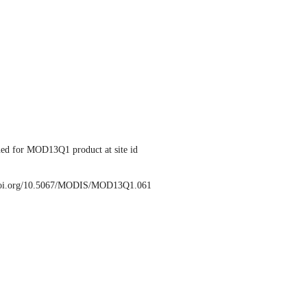
ed for MOD13Q1 product at site id
/doi.org/10.5067/MODIS/MOD13Q1.061