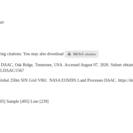
igh
owing citations. You may also download
BibTeX citation
 DAAC, Oak Ridge, Tennessee, USA. Accessed August 07, 2026. Subset obtain
/ORNLDAAC/1567
 Global 250m SIN Grid V061. NASA EOSDIS Land Processes DAAC. https:/
 [05] Sample [495] Line [239]