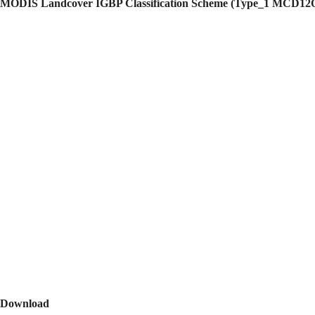
MODIS Landcover IGBP Classification Scheme (Type_1 MCD12
Download