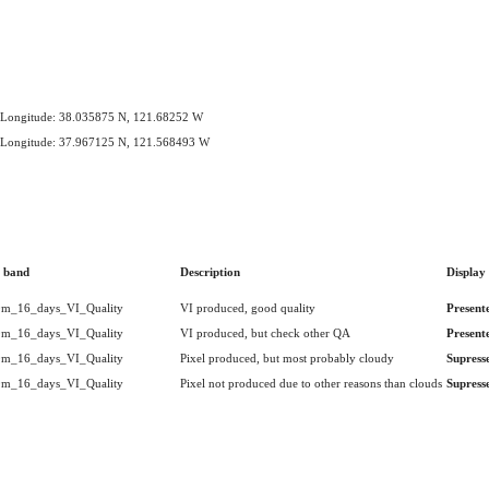
e,Longitude: 38.035875 N, 121.68252 W
e,Longitude: 37.967125 N, 121.568493 W
 band
Description
Display
m_16_days_VI_Quality
VI produced, good quality
Present
m_16_days_VI_Quality
VI produced, but check other QA
Present
m_16_days_VI_Quality
Pixel produced, but most probably cloudy
Supress
m_16_days_VI_Quality
Pixel not produced due to other reasons than clouds
Supress