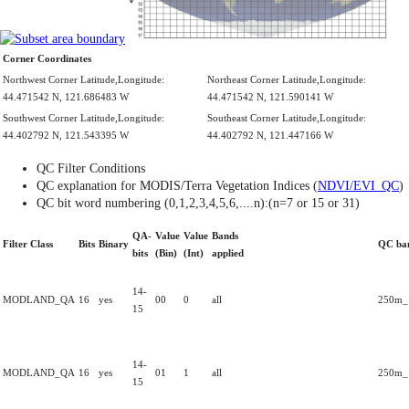
Corner Coordinates
Northwest Corner Latitude,Longitude:
Northeast Corner Latitude,Longitude:
44.471542 N, 121.686483 W
44.471542 N, 121.590141 W
Southwest Corner Latitude,Longitude:
Southeast Corner Latitude,Longitude:
44.402792 N, 121.543395 W
44.402792 N, 121.447166 W
QC Filter Conditions
QC explanation for MODIS/Terra Vegetation Indices (
NDVI/EVI_QC
)
QC bit word numbering (0,1,2,3,4,5,6,....n):(n=7 or 15 or 31)
QA-
Value
Value
Bands
Filter Class
Bits
Binary
QC ba
bits
(Bin)
(Int)
applied
14-
MODLAND_QA
16
yes
00
0
all
250m_1
15
14-
MODLAND_QA
16
yes
01
1
all
250m_1
15