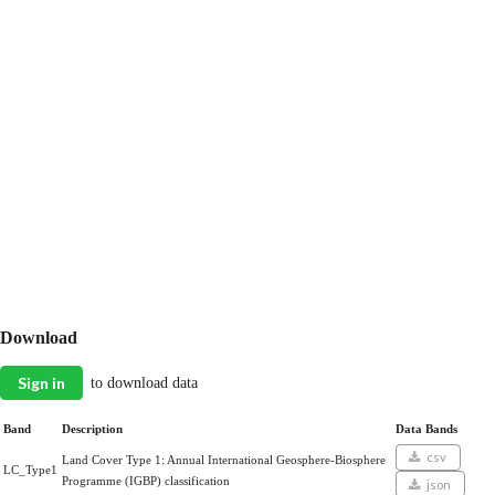
Download
Sign in
to download data
Band
Description
Data Bands
csv
Land Cover Type 1: Annual International Geosphere-Biosphere
LC_Type1
Programme (IGBP) classification
json