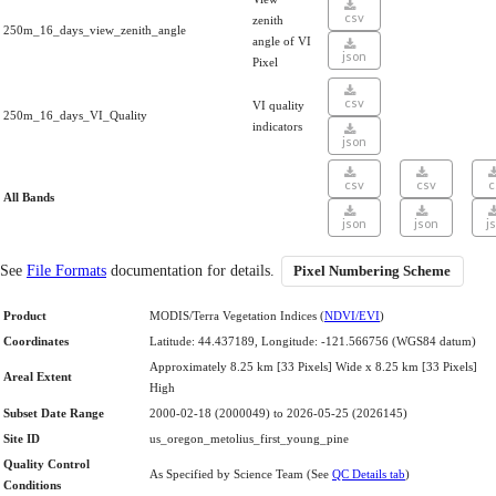
csv
zenith
250m_16_days_view_zenith_angle
angle of VI
json
Pixel
csv
VI quality
250m_16_days_VI_Quality
indicators
json
csv
csv
c
All Bands
json
json
j
See
File Formats
documentation for details.
Pixel Numbering Scheme
Product
MODIS/Terra Vegetation Indices (
NDVI/EVI
)
Coordinates
Latitude: 44.437189, Longitude: -121.566756 (WGS84 datum)
Approximately 8.25 km [33 Pixels] Wide x 8.25 km [33 Pixels]
Areal Extent
High
Subset Date Range
2000-02-18 (2000049) to 2026-05-25 (2026145)
Site ID
us_oregon_metolius_first_young_pine
Quality Control
As Specified by Science Team (See
QC Details tab
)
Conditions