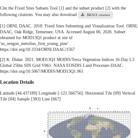
Cite the Fixed Sites Subsets Tool [1] and the subset product [2] with the
following citations. You may also download
BibTeX citation
[1] ORNL DAAC. 2018. Fixed Sites Subsetting and Visualization Tool. ORNL
DAAC, Oak Ridge, Tennessee, USA. Accessed August 06, 2026. Subset
obtained for MOD13Q1 product at site id
'us_oregon_metolius_first_young_pine'.
https://doi.org/10.3334/ORNLDAAC/1567
[2] K. Didan. 2021. MOD13Q1 MODIS/Terra Vegetation Indices 16-Day L3
Global 250m SIN Grid V061. NASA EOSDIS Land Processes DAAC.
https://doi.org/10.5067/MODIS/MOD13Q1.061
Location Details
Latitude [44.437189] Longitude [-121.566756]: Horizontal Tile [09] Vertical
Tile [04] Sample [383] Line [667]