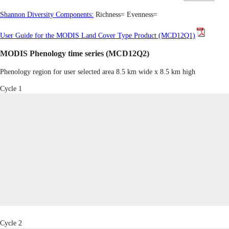
Shannon Diversity Components:
Richness=
Evenness=
User Guide for the MODIS Land Cover Type Product (MCD12Q1)
MODIS Phenology time series (MCD12Q2)
Phenology region for user selected area 8.5 km wide x 8.5 km high
Cycle 1
Cycle 2