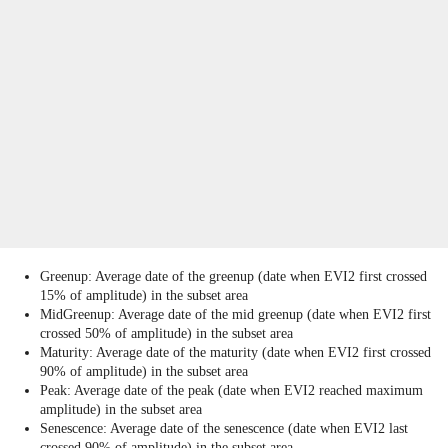
Greenup: Average date of the greenup (date when EVI2 first crossed
15% of amplitude) in the subset area
MidGreenup: Average date of the mid greenup (date when EVI2 first
crossed 50% of amplitude) in the subset area
Maturity: Average date of the maturity (date when EVI2 first crossed
90% of amplitude) in the subset area
Peak: Average date of the peak (date when EVI2 reached maximum
amplitude) in the subset area
Senescence: Average date of the senescence (date when EVI2 last
crossed 90% of amplitude) in the subset area