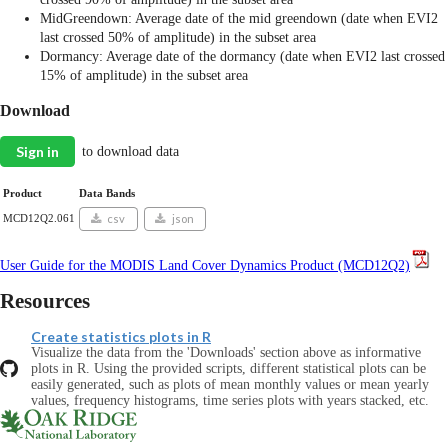
MidGreendown: Average date of the mid greendown (date when EVI2
last crossed 50% of amplitude) in the subset area
Dormancy: Average date of the dormancy (date when EVI2 last crossed
15% of amplitude) in the subset area
Download
Sign in
to download data
Product
Data Bands
MCD12Q2.061
csv
json
User Guide for the MODIS Land Cover Dynamics Product (MCD12Q2)
Resources
Create statistics plots in R
Visualize the data from the 'Downloads' section above as informative
plots in R. Using the provided scripts, different statistical plots can be
easily generated, such as plots of mean monthly values or mean yearly
values, frequency histograms, time series plots with years stacked, etc.