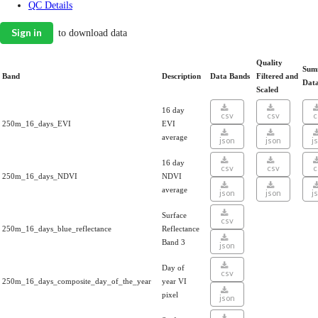
QC Details
Sign in
to download data
Quality
Sum
Band
Description
Data Bands
Filtered and
Dat
Scaled
16 day
csv
csv
c
250m_16_days_EVI
EVI
average
json
json
j
16 day
csv
csv
c
250m_16_days_NDVI
NDVI
average
json
json
j
Surface
csv
250m_16_days_blue_reflectance
Reflectance
Band 3
json
Day of
csv
250m_16_days_composite_day_of_the_year
year VI
pixel
json