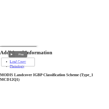
Additional Information
Play
Land Cover
Phenology
MODIS Landcover IGBP Classification Scheme (Type_1
MCD12Q1)