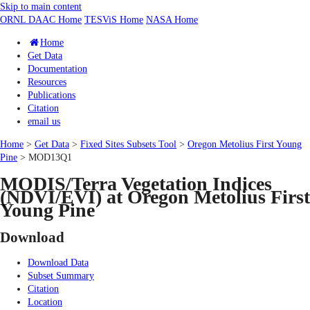
Skip to main content
ORNL DAAC Home
TESViS Home
NASA Home
Home
Get Data
Documentation
Resources
Publications
Citation
email us
Home
>
Get Data
>
Fixed Sites Subsets Tool
>
Oregon Metolius First Young
Pine
> MOD13Q1
MODIS/Terra Vegetation Indices
(NDVI/EVI) at Oregon Metolius First
Young Pine
Download
Download Data
Subset Summary
Citation
Location