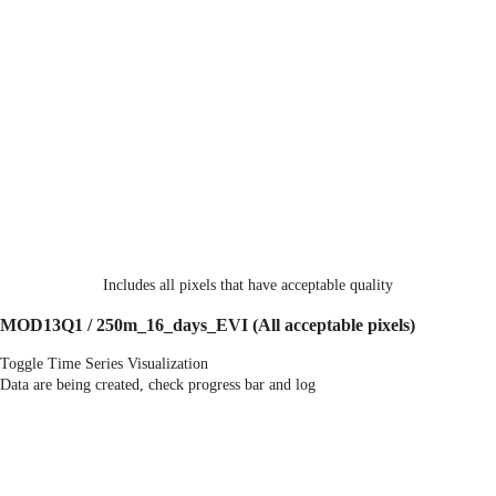
Includes all pixels that have acceptable quality
MOD13Q1 / 250m_16_days_EVI
(All acceptable pixels)
Toggle Time Series Visualization
Data are being created, check progress bar and log