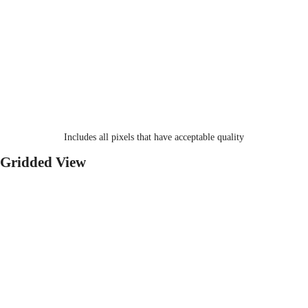
Includes all pixels that have acceptable quality
Gridded View