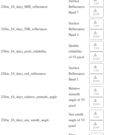
Surface
csv
250m_16_days_MIR_reflectance
Reflectance
Band 7
json
Surface
csv
250m_16_days_NIR_reflectance
Reflectance
Band 2
json
Quality
csv
250m_16_days_pixel_reliability
reliability
of VI pixel
json
Surface
csv
250m_16_days_red_reflectance
Reflectance
Band 1
json
Relative
csv
azimuth
250m_16_days_relative_azimuth_angle
angle of VI
json
pixel
Sun zenith
csv
250m_16_days_sun_zenith_angle
angle of VI
pixel
json
View