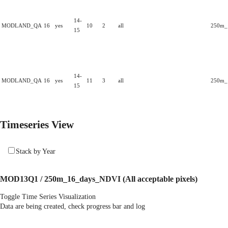
14-
MODLAND_QA
16
yes
10
2
all
250m_1
15
14-
MODLAND_QA
16
yes
11
3
all
250m_1
15
Timeseries View
Stack by Year
MOD13Q1 / 250m_16_days_NDVI
(All acceptable pixels)
Toggle Time Series Visualization
Data are being created, check progress bar and log