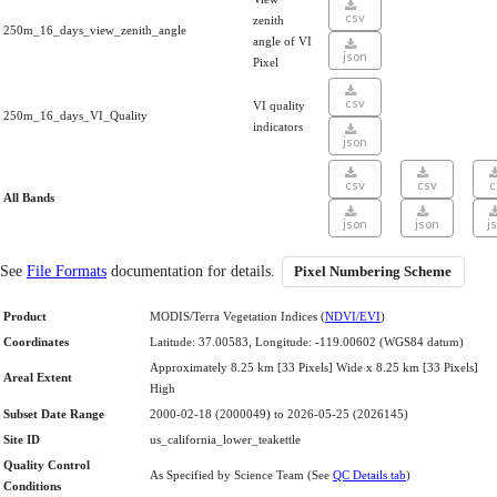
csv
zenith
250m_16_days_view_zenith_angle
angle of VI
json
Pixel
csv
VI quality
250m_16_days_VI_Quality
indicators
json
csv
csv
c
All Bands
json
json
j
See
File Formats
documentation for details.
Pixel Numbering Scheme
Product
MODIS/Terra Vegetation Indices (
NDVI/EVI
)
Coordinates
Latitude: 37.00583, Longitude: -119.00602 (WGS84 datum)
Approximately 8.25 km [33 Pixels] Wide x 8.25 km [33 Pixels]
Areal Extent
High
Subset Date Range
2000-02-18 (2000049) to 2026-05-25 (2026145)
Site ID
us_california_lower_teakettle
Quality Control
As Specified by Science Team (See
QC Details tab
)
Conditions