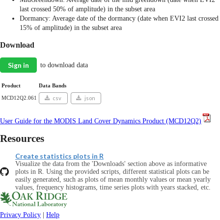
last crossed 50% of amplitude) in the subset area
Dormancy: Average date of the dormancy (date when EVI2 last crossed
15% of amplitude) in the subset area
Download
Sign in
to download data
Product
Data Bands
MCD12Q2.061
csv
json
User Guide for the MODIS Land Cover Dynamics Product (MCD12Q2)
Resources
Create statistics plots in R
Visualize the data from the 'Downloads' section above as informative
plots in R. Using the provided scripts, different statistical plots can be
easily generated, such as plots of mean monthly values or mean yearly
values, frequency histograms, time series plots with years stacked, etc.
Privacy Policy
|
Help