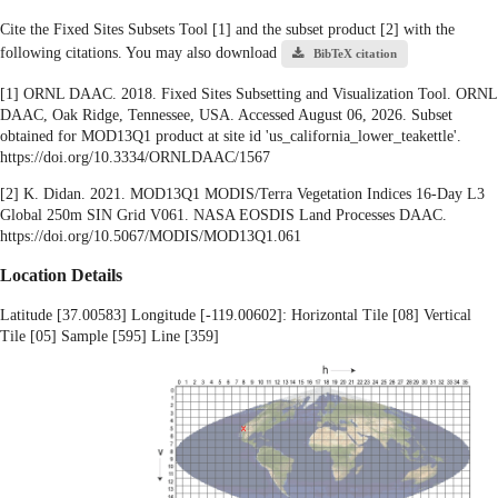
Cite the Fixed Sites Subsets Tool [1] and the subset product [2] with the
following citations. You may also download
BibTeX citation
[1] ORNL DAAC. 2018. Fixed Sites Subsetting and Visualization Tool. ORNL
DAAC, Oak Ridge, Tennessee, USA. Accessed August 06, 2026. Subset
obtained for MOD13Q1 product at site id 'us_california_lower_teakettle'.
https://doi.org/10.3334/ORNLDAAC/1567
[2] K. Didan. 2021. MOD13Q1 MODIS/Terra Vegetation Indices 16-Day L3
Global 250m SIN Grid V061. NASA EOSDIS Land Processes DAAC.
https://doi.org/10.5067/MODIS/MOD13Q1.061
Location Details
Latitude [37.00583] Longitude [-119.00602]: Horizontal Tile [08] Vertical
Tile [05] Sample [595] Line [359]