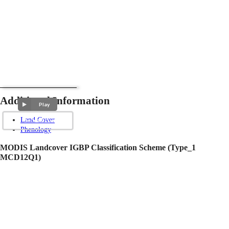
Additional Information
Play
Land Cover
Phenology
MODIS Landcover IGBP Classification Scheme (Type_1
MCD12Q1)