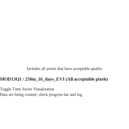
Includes all pixels that have acceptable quality
MOD13Q1 / 250m_16_days_EVI
(All acceptable pixels)
Toggle Time Series Visualization
Data are being created, check progress bar and log