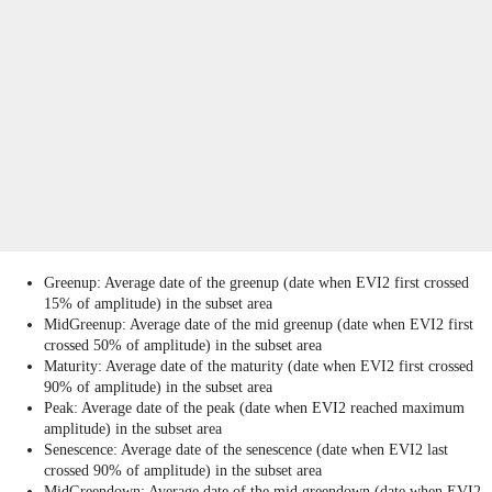
Greenup: Average date of the greenup (date when EVI2 first crossed
15% of amplitude) in the subset area
MidGreenup: Average date of the mid greenup (date when EVI2 first
crossed 50% of amplitude) in the subset area
Maturity: Average date of the maturity (date when EVI2 first crossed
90% of amplitude) in the subset area
Peak: Average date of the peak (date when EVI2 reached maximum
amplitude) in the subset area
Senescence: Average date of the senescence (date when EVI2 last
crossed 90% of amplitude) in the subset area
MidGreendown: Average date of the mid greendown (date when EVI2