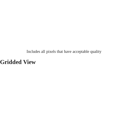
Includes all pixels that have acceptable quality
Gridded View