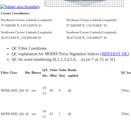
Corner Coordinates
Northwest Corner Latitude,Longitude:
Northeast Corner Latitude,Longitude:
37.040208 N, 119.102976 W
37.040208 N, 119.016847 W
Southwest Corner Latitude,Longitude:
Southeast Corner Latitude,Longitude:
36.971458 N, 118.995309 W
36.971458 N, 118.909257 W
QC Filter Conditions
QC explanation for MODIS/Terra Vegetation Indices (
NDVI/EVI_QC
)
QC bit word numbering (0,1,2,3,4,5,6,....n):(n=7 or 15 or 31)
QA-
Value
Value
Bands
Filter Class
Bits
Binary
QC ba
bits
(Bin)
(Int)
applied
14-
MODLAND_QA
16
yes
00
0
all
250m_1
15
14-
MODLAND_QA
16
yes
01
1
all
250m_1
15