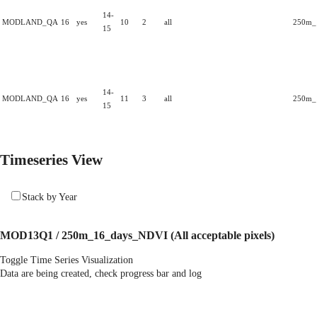
14-
MODLAND_QA
16
yes
10
2
all
250m_1
15
14-
MODLAND_QA
16
yes
11
3
all
250m_1
15
Timeseries View
Stack by Year
MOD13Q1 / 250m_16_days_NDVI
(All acceptable pixels)
Toggle Time Series Visualization
Data are being created, check progress bar and log