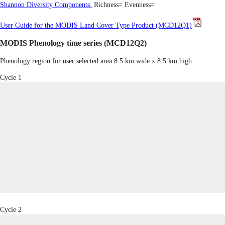
Shannon Diversity Components:
Richness=
Evenness=
User Guide for the MODIS Land Cover Type Product (MCD12Q1)
MODIS Phenology time series (MCD12Q2)
Phenology region for user selected area 8.5 km wide x 8.5 km high
Cycle 1
Cycle 2