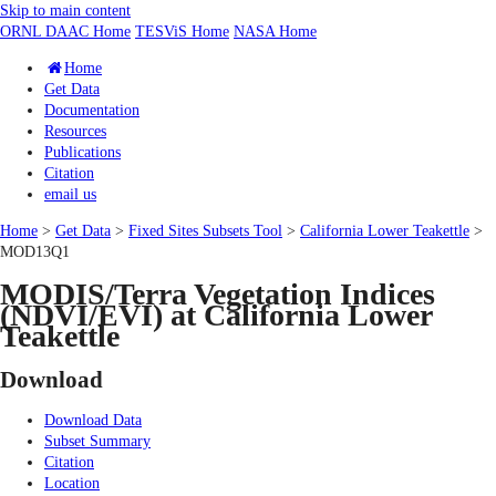
Skip to main content
ORNL DAAC Home
TESViS Home
NASA Home
Home
Get Data
Documentation
Resources
Publications
Citation
email us
Home
>
Get Data
>
Fixed Sites Subsets Tool
>
California Lower Teakettle
>
MOD13Q1
MODIS/Terra Vegetation Indices
(NDVI/EVI) at California Lower
Teakettle
Download
Download Data
Subset Summary
Citation
Location