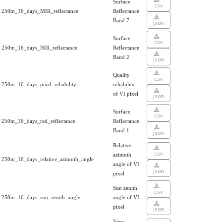
Surface
csv
250m_16_days_MIR_reflectance
Reflectance
Band 7
json
Surface
csv
250m_16_days_NIR_reflectance
Reflectance
Band 2
json
Quality
csv
250m_16_days_pixel_reliability
reliability
of VI pixel
json
Surface
csv
250m_16_days_red_reflectance
Reflectance
Band 1
json
Relative
csv
azimuth
250m_16_days_relative_azimuth_angle
angle of VI
json
pixel
Sun zenith
csv
250m_16_days_sun_zenith_angle
angle of VI
pixel
json
View