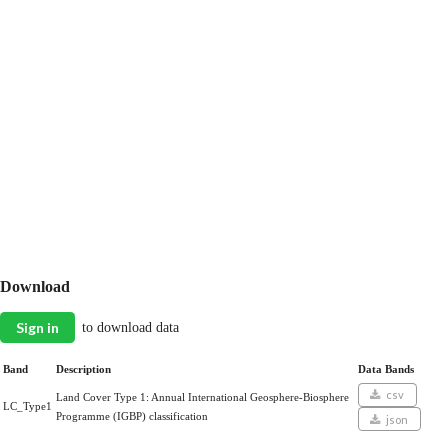
Download
Sign in
to download data
Band
Description
Data Bands
csv
Land Cover Type 1: Annual International Geosphere-Biosphere
LC_Type1
Programme (IGBP) classification
json