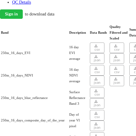
QC Details
Sign in
to download data
Quality
Sum
Band
Description
Data Bands
Filtered and
Dat
Scaled
16 day
csv
csv
c
250m_16_days_EVI
EVI
average
json
json
j
16 day
csv
csv
c
250m_16_days_NDVI
NDVI
average
json
json
j
Surface
csv
250m_16_days_blue_reflectance
Reflectance
Band 3
json
Day of
csv
250m_16_days_composite_day_of_the_year
year VI
pixel
json