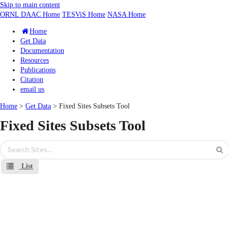
Skip to main content
ORNL DAAC Home
TESViS Home
NASA Home
Home
Get Data
Documentation
Resources
Publications
Citation
email us
Home
>
Get Data
> Fixed Sites Subsets Tool
Fixed Sites Subsets Tool
List