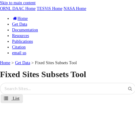
Skip to main content
ORNL DAAC Home
TESViS Home
NASA Home
Home
Get Data
Documentation
Resources
Publications
Citation
email us
Home
>
Get Data
> Fixed Sites Subsets Tool
Fixed Sites Subsets Tool
List