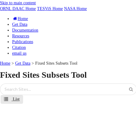
Skip to main content
ORNL DAAC Home
TESViS Home
NASA Home
Home
Get Data
Documentation
Resources
Publications
Citation
email us
Home
>
Get Data
> Fixed Sites Subsets Tool
Fixed Sites Subsets Tool
List