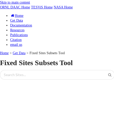
Skip to main content
ORNL DAAC Home
TESViS Home
NASA Home
Home
Get Data
Documentation
Resources
Publications
Citation
email us
Home
>
Get Data
> Fixed Sites Subsets Tool
Fixed Sites Subsets Tool