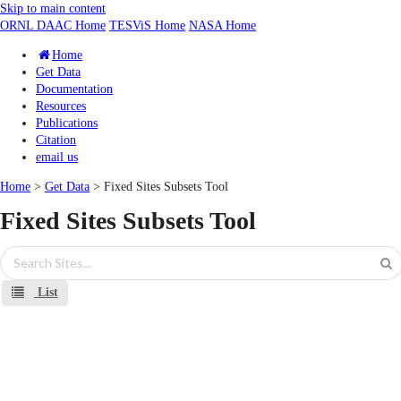
Skip to main content
ORNL DAAC Home
TESViS Home
NASA Home
Home
Get Data
Documentation
Resources
Publications
Citation
email us
Home
>
Get Data
> Fixed Sites Subsets Tool
Fixed Sites Subsets Tool
List