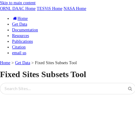
Skip to main content
ORNL DAAC Home
TESViS Home
NASA Home
Home
Get Data
Documentation
Resources
Publications
Citation
email us
Home
>
Get Data
> Fixed Sites Subsets Tool
Fixed Sites Subsets Tool