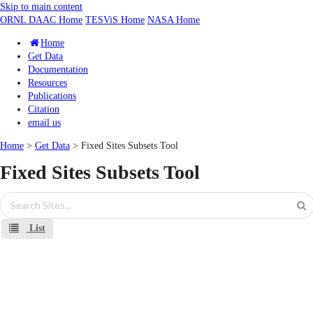
Skip to main content
ORNL DAAC Home
TESViS Home
NASA Home
Home
Get Data
Documentation
Resources
Publications
Citation
email us
Home
>
Get Data
> Fixed Sites Subsets Tool
Fixed Sites Subsets Tool
List